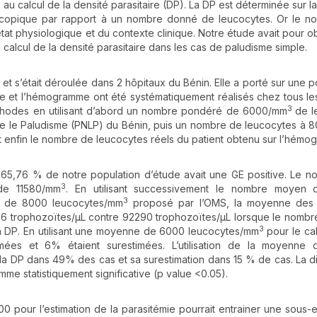
au calcul de la densité parasitaire (DP). La DP est déterminée sur l
copique par rapport à un nombre donné de leucocytes. Or le n
état physiologique et du contexte clinique. Notre étude avait pour ob
 calcul de la densité parasitaire dans les cas de paludisme simple.
 et s’était déroulée dans 2 hôpitaux du Bénin. Elle a porté sur une p
e et l’hémogramme ont été systématiquement réalisés chez tous le
3
 méthodes en utilisant d’abord un nombre pondéré de 6000/mm
de l
e le Paludisme (PNLP) du Bénin, puis un nombre de leucocytes à
 enfin le nombre de leucocytes réels du patient obtenu sur l’hémo
t 65,76 % de notre population d’étude avait une GE positive. Le 
3
de 11580/mm
. En utilisant successivement le nombre moyen
3
i de 8000 leucocytes/mm
proposé par l’OMS, la moyenne des 
36 trophozoïtes/µL contre 92290 trophozoïtes/µL lorsque le nombr
3
e la DP. En utilisant une moyenne de 6000 leucocytes/mm
pour le cal
ées et 6% étaient surestimées. L’utilisation de la moyenne
la DP dans 49% des cas et sa surestimation dans 15 % de cas. La d
me statistiquement significative (p value <0.05).
00 pour l’estimation de la parasitémie pourrait entrainer une sous-e