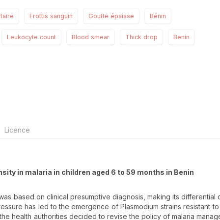
taire
Frottis sanguin
Goutte épaisse
Bénin
Leukocyte count
Blood smear
Thick drop
Benin
Licence
nsity in malaria in children aged 6 to 59 months in Benin
 was based on clinical presumptive diagnosis, making its differential 
pressure has led to the emergence of Plasmodium strains resistant to
 the health authorities decided to revise the policy of malaria mana