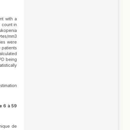
nt with a
 count in
eukopenia
ytes/mm3
ies were
 patients
alculated
PD being
istically
stimation
e 6 à 59
hnique de