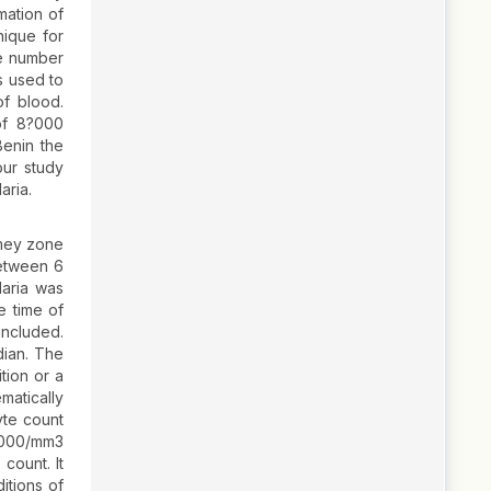
mation of
nique for
he number
s used to
of blood.
of 8?000
Benin the
ur study
aria.
nmey zone
between 6
laria was
e time of
included.
dian. The
tion or a
matically
yte count
?000/mm3
count. It
itions of