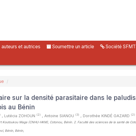
uteurs et autrices
Soumettre un article
Société SFMT
ue
ire sur la densité parasitaire dans le paludi
ois au Bénin
)
(2)
(3)
(2)
,
Lutécia ZOHOUN
,
Antoine SIANOU
,
Dorothée KINDÉ GAZARD
Hubert Koutoukou Maga (CNHU-HKM), Cotonou, Bénin. 2. Faculté des sciences de la santé de Cot
vi, Bénin, Bénin
,