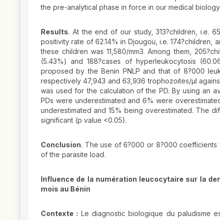
the pre-analytical phase in force in our medical biology
Results
. At the end of our study, 313?children, i.e.
positivity rate of 62.14% in Djougou, i.e. 174?children
these children was 11,580/mm3. Among them, 205?chil
(5.43%) and 188?cases of hyperleukocytosis (60.
proposed by the Benin PNLP and that of 8?000 leu
respectively 47,943 and 63,936 trophozoites/µl agains
was used for the calculation of the PD. By using an 
PDs were underestimated and 6% were overestimated
underestimated and 15% being overestimated. The diff
significant (p value <0.05).
Conclusion
. The use of 6?000 or 8?000 coefficients f
of the parasite load.
Influence de la numération leucocytaire sur la de
mois au Bénin
Contexte :
Le diagnostic biologique du paludisme es