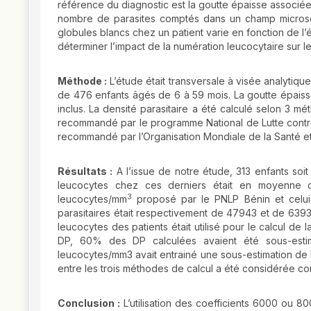
référence du diagnostic est la goutte épaisse associée 
nombre de parasites comptés dans un champ micros
globules blancs chez un patient varie en fonction de l’
déterminer l’impact de la numération leucocytaire sur le
Méthode :
L’étude était transversale à visée analytique
de 476 enfants âgés de 6 à 59 mois. La goutte épaiss
inclus. La densité parasitaire a été calculé selon 3
recommandé par le programme National de Lutte contr
recommandé par l’Organisation Mondiale de la Santé et
Résultats :
A l’issue de notre étude, 313 enfants soi
leucocytes chez ces derniers était en moyenne 
3
leucocytes/mm
proposé par le PNLP Bénin et celu
parasitaires était respectivement de 47943 et de 639
leucocytes des patients était utilisé pour le calcul d
DP, 60% des DP calculées avaient été sous-estim
leucocytes/mm3 avait entrainé une sous-estimation de 
entre les trois méthodes de calcul a été considérée com
Conclusion :
L’utilisation des coefficients 6000 ou 80