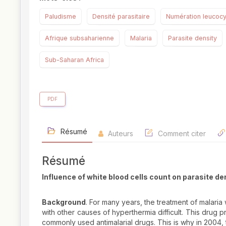
Paludisme
Densité parasitaire
Numération leucocy
Afrique subsaharienne
Malaria
Parasite density
Sub-Saharan Africa
PDF
Résumé
Auteurs
Comment citer
Résumé
Influence of white blood cells count on parasite de
Background
. For many years, the treatment of malaria
with other causes of hyperthermia difficult. This drug 
commonly used antimalarial drugs. This is why in 2004,