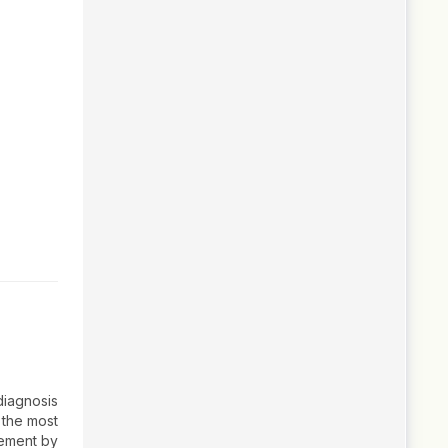
diagnosis
 the most
gement by