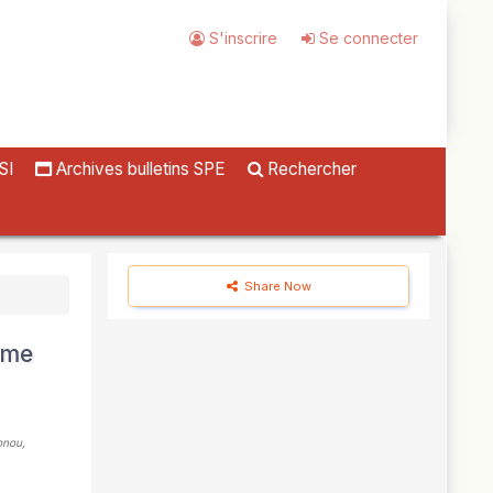
S'inscrire
Se connecter
SI
Archives bulletins SPE
Rechercher
Share Now
sme
onou,