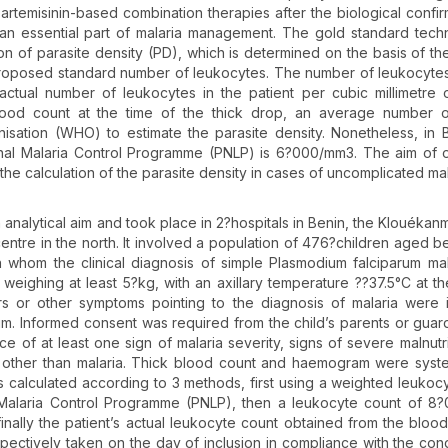
rtemisinin-based combination therapies after the biological confir
 an essential part of malaria management. The gold standard tech
ion of parasite density (PD), which is determined on the basis of t
a proposed standard number of leukocytes. The number of leukocyte
 actual number of leukocytes in the patient per cubic millimetre 
blood count at the time of the thick drop, an average number 
ation (WHO) to estimate the parasite density. Nonetheless, in 
al Malaria Control Programme (PNLP) is 6?000/mm3. The aim of o
he calculation of the parasite density in cases of uncomplicated mal
n analytical aim and took place in 2?hospitals in Benin, the Klouéka
centre in the north. It involved a population of 476?children aged 
whom the clinical diagnosis of simple Plasmodium falciparum ma
ighing at least 5?kg, with an axillary temperature ??37.5°C at th
urs or other symptoms pointing to the diagnosis of malaria were 
um. Informed consent was required from the child’s parents or guar
ce of at least one sign of malaria severity, signs of severe malnutri
es other than malaria. Thick blood count and haemogram were syste
as calculated according to 3 methods, first using a weighted leukoc
alaria Control Programme (PNLP), then a leukocyte count of 8
lly the patient’s actual leukocyte count obtained from the blood 
ectively taken on the day of inclusion in compliance with the cond