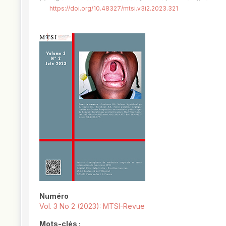
https://doi.org/10.48327/mtsi.v3i2.2023.321
##plugins.themes.novelty.article.
Numéro
Vol. 3 No 2 (2023): MTSI-Revue
Mots-clés :