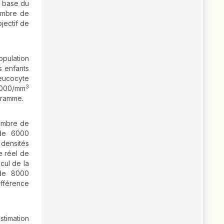
a base du
ombre de
jectif de
opulation
s enfants
eucocyte
3
 8000/mm
gramme.
nombre de
 de 6000
densités
e réel de
cul de la
 de 8000
ifférence
stimation