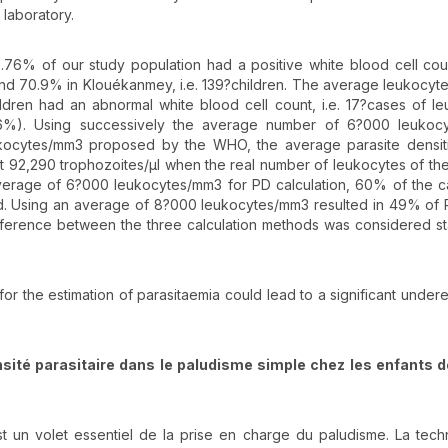
 laboratory.
 65.76% of our study population had a positive white blood cell cou
, and 70.9% in Klouékanmey, i.e. 139?children. The average leukocyte
dren had an abnormal white blood cell count, i.e. 17?cases of l
06%). Using successively the average number of 6?000 leukoc
kocytes/mm3 proposed by the WHO, the average parasite densit
t 92,290 trophozoites/µl when the real number of leukocytes of the
average of 6?000 leukocytes/mm3 for PD calculation, 60% of the c
. Using an average of 8?000 leukocytes/mm3 resulted in 49% of 
erence between the three calculation methods was considered stat
or the estimation of parasitaemia could lead to a significant undere
nsité parasitaire dans le paludisme simple chez les enfants d
t un volet essentiel de la prise en charge du paludisme. La tec