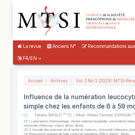
##plugins.themes.novelty.accessible_menu.label##
##plugins.themes.novelty.accessible_menu.main_navigation##
##plugins.themes.novelty.accessible_menu.main_content##
##plugins.themes.novelty.accessible_menu.sidebar##
La revue
Anciens N°
Recommandations aux a
FR/EN
Accueil
Archives
Vol. 3 No 2 (2023): MTSI-Rev
Influence de la numération leucocyta
simple chez les enfants de 6 à 59 m
(1)
(1
Tatiana BAGLO
,
Alban Gildas Comlan ZOHOUN
(1)
1. Laboratoire d’hématologie, Centre national hospitalier universitaire 
Université d’Abomey-Calavi, Bénin, Bénin
,
(2)
2. Faculté des sciences de la santé de Cotonou, Université d’Abomey-Cala
(3)
Programme national de lutte contre le paludisme (PNLP-Bénin), Bénin