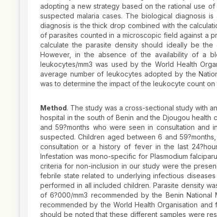
adopting a new strategy based on the rational use of a
suspected malaria cases. The biological diagnosis is
diagnosis is the thick drop combined with the calculat
of parasites counted in a microscopic field against 
calculate the parasite density should ideally be the
However, in the absence of the availability of a 
leukocytes/mm3 was used by the World Health Organis
average number of leukocytes adopted by the Nation
was to determine the impact of the leukocyte count on t
Method
. The study was a cross-sectional study with a
hospital in the south of Benin and the Djougou health 
and 59?months who were seen in consultation and in 
suspected. Children aged between 6 and 59?months, we
consultation or a history of fever in the last 24?ho
Infestation was mono-specific for Plasmodium falcipar
criteria for non-inclusion in our study were the presen
febrile state related to underlying infectious diseas
performed in all included children. Parasite density w
of 6?000/mm3 recommended by the Benin National M
recommended by the World Health Organisation and fina
should be noted that these different samples were resp