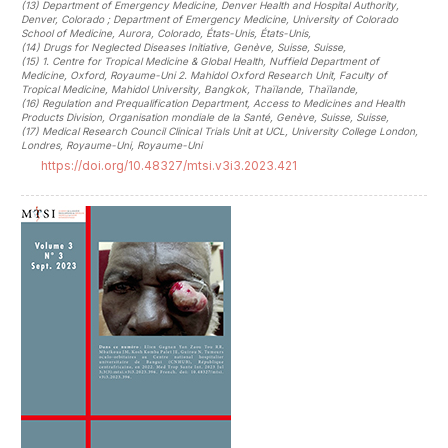
(13)
Department of Emergency Medicine, Denver Health and Hospital Authority,
Denver, Colorado ; Department of Emergency Medicine, University of Colorado
School of Medicine, Aurora, Colorado, États-Unis, États-Unis
,
(14)
Drugs for Neglected Diseases Initiative, Genève, Suisse, Suisse
,
(15)
1. Centre for Tropical Medicine & Global Health, Nuffield Department of
Medicine, Oxford, Royaume-Uni 2. Mahidol Oxford Research Unit, Faculty of
Tropical Medicine, Mahidol University, Bangkok, Thaïlande, Thaïlande
,
(16)
Regulation and Prequalification Department, Access to Medicines and Health
Products Division, Organisation mondiale de la Santé, Genève, Suisse, Suisse
,
(17)
Medical Research Council Clinical Trials Unit at UCL, University College London,
Londres, Royaume-Uni, Royaume-Uni
https://doi.org/10.48327/mtsi.v3i3.2023.421
##plugins.themes.novelty.article.sideb