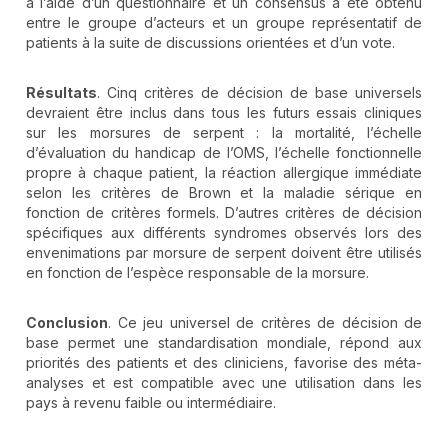
à l’aide d’un questionnaire et un consensus a été obtenu
entre le groupe d’acteurs et un groupe représentatif de
patients à la suite de discussions orientées et d’un vote.
Résultats
. Cinq critères de décision de base universels
devraient être inclus dans tous les futurs essais cliniques
sur les morsures de serpent : la mortalité, l’échelle
d’évaluation du handicap de l’OMS, l’échelle fonctionnelle
propre à chaque patient, la réaction allergique immédiate
selon les critères de Brown et la maladie sérique en
fonction de critères formels. D’autres critères de décision
spécifiques aux différents syndromes observés lors des
envenimations par morsure de serpent doivent être utilisés
en fonction de l’espèce responsable de la morsure.
Conclusion
. Ce jeu universel de critères de décision de
base permet une standardisation mondiale, répond aux
priorités des patients et des cliniciens, favorise des méta-
analyses et est compatible avec une utilisation dans les
pays à revenu faible ou intermédiaire.