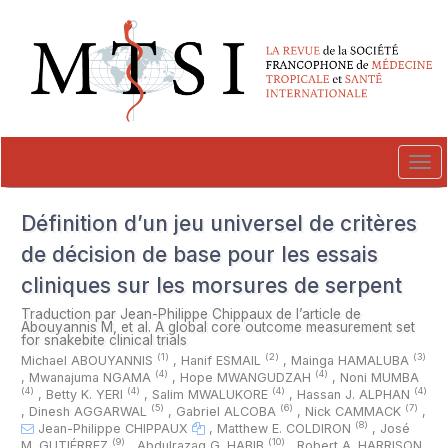
##plugins.themes.novelty.accessible_menu.label##
##plugins.themes.novelty.accessible_menu.main_navigation##
##plugins.themes.novelty.accessible_menu.main_content##
##plugins.themes.novelty.accessible_menu.sidebar##
Tog
navi
Définition d’un jeu universel de critères
de décision de base pour les essais
cliniques sur les morsures de serpent
Traduction par Jean-Philippe Chippaux de l’article de
Abouyannis M, et al. A global core outcome measurement set
for snakebite clinical trials
(1)
(2)
(3)
Michael ABOUYANNIS
,
Hanif ESMAIL
,
Mainga HAMALUBA
(4)
(4)
,
Mwanajuma NGAMA
,
Hope MWANGUDZAH
,
Noni MUMBA
(4)
(4)
(4)
(4)
,
Betty K. YERI
,
Salim MWALUKORE
,
Hassan J. ALPHAN
(5)
(6)
(7)
,
Dinesh AGGARWAL
,
Gabriel ALCOBA
,
Nick CAMMACK
,
(8)
Jean-Philippe CHIPPAUX
,
Matthew E. COLDIRON
,
José
(9)
(10)
M. GUTIÉRREZ
,
Abdulrazaq G. HABIB
,
Robert A. HARRISON