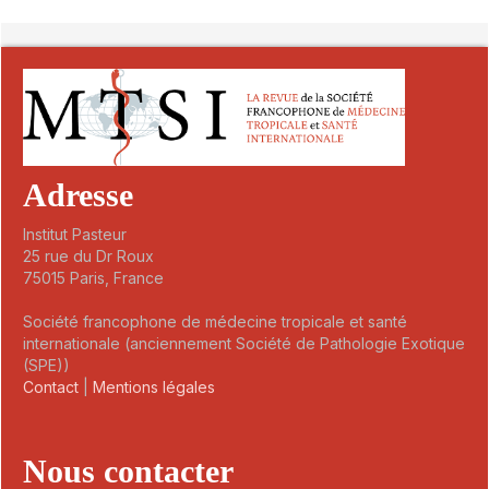
##plugins.themes.novelty.article.detai
Adresse
Institut Pasteur
25 rue du Dr Roux
75015 Paris, France
Société francophone de médecine tropicale et santé
internationale (anciennement Société de Pathologie Exotique
(SPE))
Contact
|
Mentions légales
Nous contacter