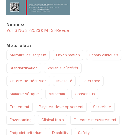
Numéro
Vol. 3 No 3 (2023): MTSI-Revue
Mots-clés :
Morsure de serpent
Envenimation
Essais cliniques
Standardisation
Variable d’intérêt
Critère de déci-sion
Invalidité
Tolérance
Maladie sérique
Antivenin
Consensus
Traitement
Pays en développement
Snakebite
Envenoming
Clinical trials
Outcome measurement
Endpoint criterium
Disability
Safety