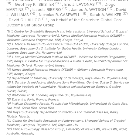
(11)
(12)
(13)
,
Geoffrey K. ISBISTER
,
Eric J. LAVONAS
,
Diogo
(7)
(14)
(15)
MARTINS
,
Isabela RIBEIRO
,
James A. WATSON
,
David
(16)
(11)
(17)
J. WILLIAMS
,
Nicholas R. CASEWELL
,
Sarah A. WALKER
(11)
,
David G. LALLOO
,
on behalf of the Snakebite Global Core
Outcome Set Study Group
(1)
1. Centre for Snakebite Research and Interventions, Liverpool School of Tropical
Medicine, Liverpool, Royaume-Uni 2. Kenya Medical Research Institute (KEMRI) –
Wellcome Research Programme, Kilifi, Kenya, Kenya
,
(2)
1. Medical Research Council Clinical Trials Unit at UCL, University College London,
Londres, Royaume-Uni 2. Institute for Global Health, University College London,
Londres, Royaume-Uni, Royaume-Uni
,
(3)
1. Kenya Medical Research Institute (KEMRI) – Wellcome Research Programme,
Kilifi, Kenya 2. Centre for Tropical Medicine & Global Health, Nuffield Department of
Medicine, Oxford, Royaume-Uni, Kenya
,
(4)
Kenya Medical Research Institute (KEMRI) – Wellcome Research Programme,
Kilifi, Kenya, Kenya
,
(5)
Department of Medicine, University of Cambridge, Royaume-Uni, Royaume-Uni
,
(6)
1. Service de médecine, Médecins Sans Frontières, Genève, Suisse 2. Service de
médecine tropicale et humanitaire, Hôpitaux universitaires de Genève, Genève,
Suisse, Suisse
,
(7)
Wellcome Trust, Londres, Royaume-Uni, Royaume-Uni
,
(8)
Epicentre, Paris, France, France
,
(9)
Instituto Clodomiro Picado, Facultad de Microbiología, Universidad de Costa Rica,
San José, Costa Rica, Costa Rica
,
(10)
Bayero University Department of Infectious and Tropical Diseases, Kano,
Nigéria, Nigeria
,
(11)
Centre for Snakebite Research and Interventions, Liverpool School of Tropical
Medicine, Liverpool, Royaume-Uni, Royaume-Uni
,
(12)
Clinical Toxicology Research Group, University of Newcastle, Newcastle, NSW,
Australie, Australie
,