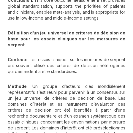
Conclusion
. This core outcome measurement set provides
global standardisation, supports the priorities of patients
and clinicians, enables meta-analysis, and is appropriate for
use in low-income and middle-income settings.
Définition d’un jeu universel de critères de décision de
base pour les essais cliniques sur les morsures de
serpent
Contexte
. Les essais cliniques sur les morsures de serpent
ont souvent utilisé des critères de décision hétérogènes
qui demandent à être standardisés.
Méthode
. Un groupe d’acteurs clés mondialement
représentatifs s’est réuni pour parvenir à un consensus sur
un jeu universel de critères de décision de base. Les
domaines d’intérêt et les instruments d’évaluation des
critères de décision ont été identifiés à partir d’une
recherche documentaire et d’un examen systématique des
essais cliniques concernant les envenimations par morsure
de serpent. Les domaines d’intérêt ont été présélectionnés