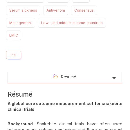
Serum sickness
Antivenom
Consensus
Management
Low- and middle-income countries
LMIC
PDF
Résumé
Résumé
A global core outcome measurement set for snakebite
clinical trials
Background
. Snakebite clinical trials have often used
heterogeneous outcome measures and there is an urgent