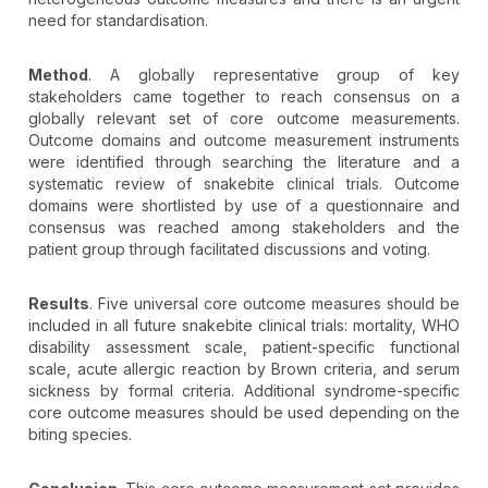
need for standardisation.
Method
. A globally representative group of key
stakeholders came together to reach consensus on a
globally relevant set of core outcome measurements.
Outcome domains and outcome measurement instruments
were identified through searching the literature and a
systematic review of snakebite clinical trials. Outcome
domains were shortlisted by use of a questionnaire and
consensus was reached among stakeholders and the
patient group through facilitated discussions and voting.
Results
. Five universal core outcome measures should be
included in all future snakebite clinical trials: mortality, WHO
disability assessment scale, patient-specific functional
scale, acute allergic reaction by Brown criteria, and serum
sickness by formal criteria. Additional syndrome-specific
core outcome measures should be used depending on the
biting species.