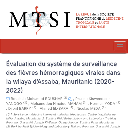
##plugins.themes.novelty.accessible_menu.label##
##plugins.themes.novelty.accessible_menu.main_navigation##
##plugins.themes.novelty.accessible_menu.main_content##
##plugins.themes.novelty.accessible_menu.sidebar##
Tog
navi
Évaluation du système de surveillance
des fièvres hémorragiques virales dans
la wilaya d’Assaba, Mauritanie (2020-
2022)
(1)
Boushab Mohamed BOUSHAB
,
Pauline Kiswendsida
(2)
(3)
(2)
YANOGO
,
Mohamedou Hmeied MAHAM
,
Herman YODA
(2)
(4)
(2)
,
Djibril BARRY
,
Ahmed EL-BARA
,
Nicolas MEDA
(1)
1. Service de médecine interne et maladies infectieuses, Centre hospitalier de
Kiffa, Assaba, Mauritanie. 2. Burkina Field Epidemiology and Laboratory Training
Program. Université Joseph Ki-Zerbo, Ouagadougou, Burkina Faso, Mauritanie
,
(2)
Burkina Field Epidemiology and Laboratory Training Program. Université Joseph