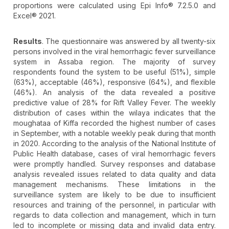
proportions were calculated using Epi Info® 7.2.5.0 and
Excel® 2021.
Results
. The questionnaire was answered by all twenty-six
persons involved in the viral hemorrhagic fever surveillance
system in Assaba region. The majority of survey
respondents found the system to be useful (51%), simple
(63%), acceptable (46%), responsive (64%), and flexible
(46%). An analysis of the data revealed a positive
predictive value of 28% for Rift Valley Fever. The weekly
distribution of cases within the wilaya indicates that the
moughataa of Kiffa recorded the highest number of cases
in September, with a notable weekly peak during that month
in 2020. According to the analysis of the National Institute of
Public Health database, cases of viral hemorrhagic fevers
were promptly handled. Survey responses and database
analysis revealed issues related to data quality and data
management mechanisms. These limitations in the
surveillance system are likely to be due to insufficient
resources and training of the personnel, in particular with
regards to data collection and management, which in turn
led to incomplete or missing data and invalid data entry.