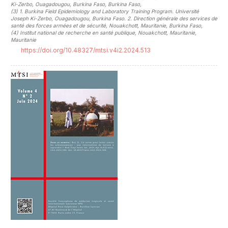
Ki-Zerbo, Ouagadougou, Burkina Faso, Burkina Faso
,
(3)
1. Burkina Field Epidemiology and Laboratory Training Program. Université
Joseph Ki-Zerbo, Ouagadougou, Burkina Faso. 2. Direction générale des services de
santé des forces armées et de sécurité, Nouakchott, Mauritanie, Burkina Faso
,
(4)
Institut national de recherche en santé publique, Nouakchott, Mauritanie,
Mauritanie
https://doi.org/10.48327/mtsi.v4i2.2024.513
##plugins.themes.novelty.article.sideb