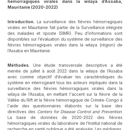
hémorragiques virales dans la wilaya d’Assaba,
Mauritanie (2020-2022)
Introduction.
La surveillance des fièvres hémorragiques
virales en Mauritanie fait partie de la Surveillance intégrée
des maladies et riposte (SIMR). Peu d’informations sont
disponibles sur l’évaluation du système de surveillance des
fièvres hémorragiques virales dans la wilaya (région) de
l’Assaba en Mauritanie.
Méthodes
. Une étude transversale descriptive a été
menée de juillet à août 2022 dans la wilaya de l’Assaba
avec comme objectif d’évaluer les caractéristiques du
système en interrogeant tous les acteurs impliqués dans la
surveillance des fièvres hémorragiques virales dans la
wilaya de l’Assaba, en mettant l'accent sur la fièvre de la
Vallée du Rift et la fièvre hémorragique de Crimée-Congo à
l'aide des questionnaires élaborés sur la base des
directives des
Centers for Disease Control and Prevention
.
La base de données de 2020-2022 des fièvres
hémorragiques virales du laboratoire de l’Institut national de
recherche en santé publique a été analysée. Les médianes,