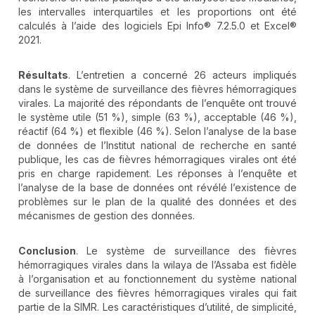
les intervalles interquartiles et les proportions ont été
calculés à l’aide des logiciels Epi Info® 7.2.5.0 et Excel®
2021.
Résultats
. L’entretien a concerné 26 acteurs impliqués
dans le système de surveillance des fièvres hémorragiques
virales. La majorité des répondants de l’enquête ont trouvé
le système utile (51 %), simple (63 %), acceptable (46 %),
réactif (64 %) et flexible (46 %). Selon l’analyse de la base
de données de l’Institut national de recherche en santé
publique, les cas de fièvres hémorragiques virales ont été
pris en charge rapidement. Les réponses à l’enquête et
l’analyse de la base de données ont révélé l’existence de
problèmes sur le plan de la qualité des données et des
mécanismes de gestion des données.
Conclusion
. Le système de surveillance des fièvres
hémorragiques virales dans la wilaya de l’Assaba est fidèle
à l’organisation et au fonctionnement du système national
de surveillance des fièvres hémorragiques virales qui fait
partie de la SIMR. Les caractéristiques d’utilité, de simplicité,