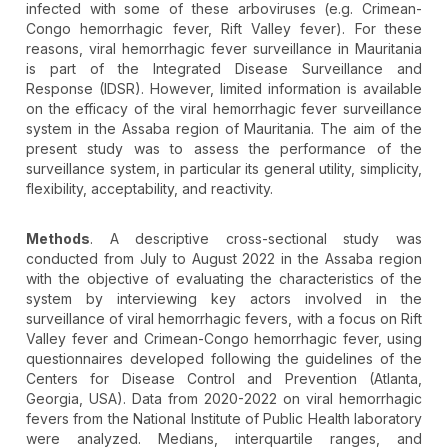
infected with some of these arboviruses (e.g. Crimean-
Congo hemorrhagic fever, Rift Valley fever). For these
reasons, viral hemorrhagic fever surveillance in Mauritania
is part of the Integrated Disease Surveillance and
Response (IDSR). However, limited information is available
on the efficacy of the viral hemorrhagic fever surveillance
system in the Assaba region of Mauritania. The aim of the
present study was to assess the performance of the
surveillance system, in particular its general utility, simplicity,
flexibility, acceptability, and reactivity.
Methods
. A descriptive cross-sectional study was
conducted from July to August 2022 in the Assaba region
with the objective of evaluating the characteristics of the
system by interviewing key actors involved in the
surveillance of viral hemorrhagic fevers, with a focus on Rift
Valley fever and Crimean-Congo hemorrhagic fever, using
questionnaires developed following the guidelines of the
Centers for Disease Control and Prevention (Atlanta,
Georgia, USA). Data from 2020-2022 on viral hemorrhagic
fevers from the National Institute of Public Health laboratory
were analyzed. Medians, interquartile ranges, and