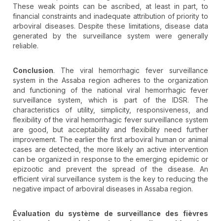
These weak points can be ascribed, at least in part, to
financial constraints and inadequate attribution of priority to
arboviral diseases. Despite these limitations, disease data
generated by the surveillance system were generally
reliable.
Conclusion
. The viral hemorrhagic fever surveillance
system in the Assaba region adheres to the organization
and functioning of the national viral hemorrhagic fever
surveillance system, which is part of the IDSR. The
characteristics of utility, simplicity, responsiveness, and
flexibility of the viral hemorrhagic fever surveillance system
are good, but acceptability and flexibility need further
improvement. The earlier the first arboviral human or animal
cases are detected, the more likely an active intervention
can be organized in response to the emerging epidemic or
epizootic and prevent the spread of the disease. An
efficient viral surveillance system is the key to reducing the
negative impact of arboviral diseases in Assaba region.
Évaluation du système de surveillance des fièvres