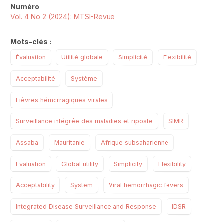
Numéro
Vol. 4 No 2 (2024): MTSI-Revue
Mots-clés :
Évaluation
Utilité globale
Simplicité
Flexibilité
Acceptabilité
Système
Fièvres hémorragiques virales
Surveillance intégrée des maladies et riposte
SIMR
Assaba
Mauritanie
Afrique subsaharienne
Evaluation
Global utility
Simplicity
Flexibility
Acceptability
System
Viral hemorrhagic fevers
Integrated Disease Surveillance and Response
IDSR