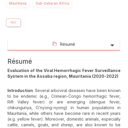
Mauritania
Sub-Saharan Africa
PDF
Résumé
Résumé
Evaluation of the Viral Hemorrhagic Fever Surveillance
System in the Assaba region, Mauritania (2020-2022)
Introduction
. Several arboviral diseases have been known
to be endemic (e.g., Crimean-Congo hemorrhagic fever,
Rift Valley fever) or are emerging (dengue fever,
chikungunya, O’nyong-nyong) in human populations in
Mauritania, while others have become rare in recent years
(e.g. yellow fever). Moreover, domestic animals, especially
cattle, camels, goats, and sheep, are also known to be