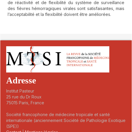
de réactivité et de flexibilité du système de surveillance
des fièvres hémorragiques virales sont satisfaisantes, mais
l’acceptabilité et la flexibilité doivent être améliorées.
##plugins.themes.novelty.article.detai
Adresse
Institut Pasteur
25 rue du Dr Roux
75015 Paris, France
Société francophone de médecine tropicale et santé
internationale (anciennement Société de Pathologie Exotique
(SPE))