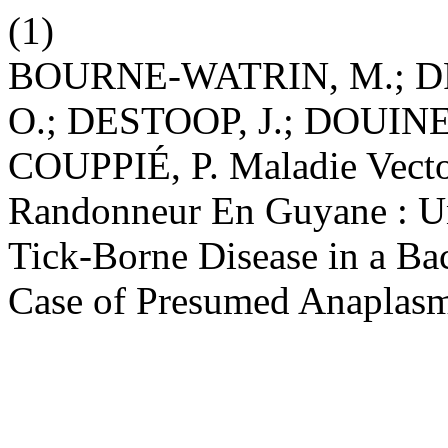
(1)
BOURNE-WATRIN, M.; D
O.; DESTOOP, J.; DOUINE
COUPPIÉ, P. Maladie Vecto
Randonneur En Guyane : U
Tick-Borne Disease in a Ba
Case of Presumed Anaplas