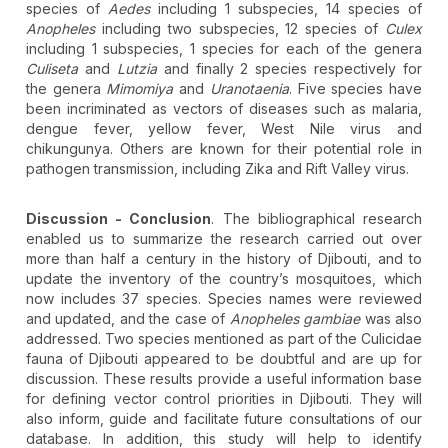
species of
Aedes
including 1 subspecies, 14 species of
Anopheles
including two subspecies, 12 species of
Culex
including 1 subspecies, 1 species for each of the genera
Culiseta
and
Lutzia
and finally 2 species respectively for
the genera
Mimomiya
and
Uranotaenia
. Five species have
been incriminated as vectors of diseases such as malaria,
dengue fever, yellow fever, West Nile virus and
chikungunya. Others are known for their potential role in
pathogen transmission, including Zika and Rift Valley virus.
Discussion - Conclusion
. The bibliographical research
enabled us to summarize the research carried out over
more than half a century in the history of Djibouti, and to
update the inventory of the country’s mosquitoes, which
now includes 37 species. Species names were reviewed
and updated, and the case of
Anopheles gambiae
was also
addressed. Two species mentioned as part of the Culicidae
fauna of Djibouti appeared to be doubtful and are up for
discussion. These results provide a useful information base
for defining vector control priorities in Djibouti. They will
also inform, guide and facilitate future consultations of our
database. In addition, this study will help to identify