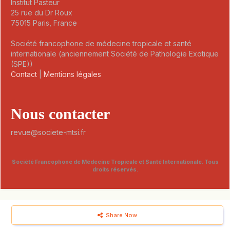
Institut Pasteur
25 rue du Dr Roux
75015 Paris, France
Société francophone de médecine tropicale et santé
internationale (anciennement Société de Pathologie Exotique
(SPE))
Contact
|
Mentions légales
Nous contacter
revue@societe-mtsi.fr
Société Francophone de Médecine Tropicale et Santé Internationale. Tous
droits réservés.
Share Now