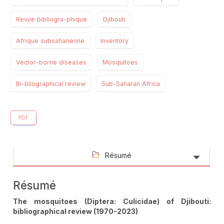
Revue bibliogra-phique
Djibouti
Afrique subsaharienne
Inventory
Vector-borne diseases
Mosquitoes
Bi-bliographical review
Sub-Saharan Africa
PDF
Résumé
Résumé
The mosquitoes (Diptera: Culicidae) of Djibouti:
bibliographical review (1970-2023)