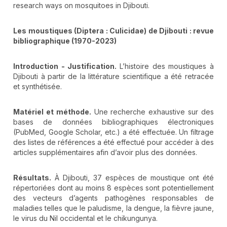
research ways on mosquitoes in Djibouti.
Les moustiques (Diptera : Culicidae) de Djibouti : revue
bibliographique (1970-2023)
Introduction - Justification.
L’histoire des moustiques à
Djibouti à partir de la littérature scientifique a été retracée
et synthétisée.
Matériel et méthode.
Une recherche exhaustive sur des
bases de données bibliographiques électroniques
(PubMed, Google Scholar, etc.) a été effectuée. Un filtrage
des listes de références a été effectué pour accéder à des
articles supplémentaires afin d’avoir plus des données.
Résultats.
À Djibouti, 37 espèces de moustique ont été
répertoriées dont au moins 8 espèces sont potentiellement
des vecteurs d’agents pathogènes responsables de
maladies telles que le paludisme, la dengue, la fièvre jaune,
le virus du Nil occidental et le chikungunya.