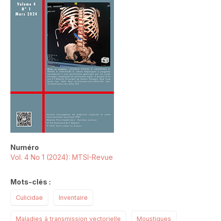
Numéro
Vol. 4 No 1 (2024): MTSI-Revue
Mots-clés :
Culicidae
Inventaire
Maladies à transmission vectorielle
Moustiques