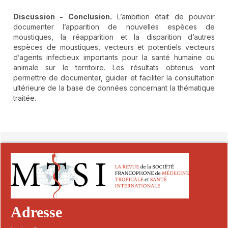
Discussion - Conclusion.
L’ambition était de pouvoir
documenter l’apparition de nouvelles espèces de
moustiques, la réapparition et la disparition d’autres
espèces de moustiques, vecteurs et potentiels vecteurs
d’agents infectieux importants pour la santé humaine ou
animale sur le territoire. Les résultats obtenus vont
permettre de documenter, guider et faciliter la consultation
ultérieure de la base de données concernant la thématique
traitée.
##plugins.themes.novelty.article.detai
Adresse