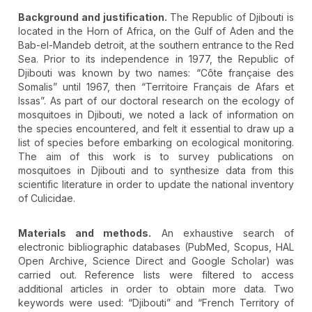
Background and justification.
The Republic of Djibouti is
located in the Horn of Africa, on the Gulf of Aden and the
Bab-el-Mandeb detroit, at the southern entrance to the Red
Sea. Prior to its independence in 1977, the Republic of
Djibouti was known by two names: “Côte française des
Somalis” until 1967, then “Territoire Français de Afars et
Issas”. As part of our doctoral research on the ecology of
mosquitoes in Djibouti, we noted a lack of information on
the species encountered, and felt it essential to draw up a
list of species before embarking on ecological monitoring.
The aim of this work is to survey publications on
mosquitoes in Djibouti and to synthesize data from this
scientific literature in order to update the national inventory
of Culicidae.
Materials and methods.
An exhaustive search of
electronic bibliographic databases (PubMed, Scopus, HAL
Open Archive, Science Direct and Google Scholar) was
carried out. Reference lists were filtered to access
additional articles in order to obtain more data. Two
keywords were used: “Djibouti” and “French Territory of