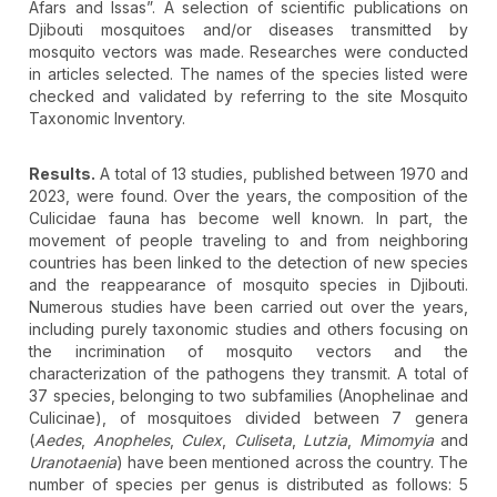
Afars and Issas”. A selection of scientific publications on
Djibouti mosquitoes and/or diseases transmitted by
mosquito vectors was made. Researches were conducted
in articles selected. The names of the species listed were
checked and validated by referring to the site Mosquito
Taxonomic Inventory.
Results.
A total of 13 studies, published between 1970 and
2023, were found. Over the years, the composition of the
Culicidae fauna has become well known. In part, the
movement of people traveling to and from neighboring
countries has been linked to the detection of new species
and the reappearance of mosquito species in Djibouti.
Numerous studies have been carried out over the years,
including purely taxonomic studies and others focusing on
the incrimination of mosquito vectors and the
characterization of the pathogens they transmit. A total of
37 species, belonging to two subfamilies (Anophelinae and
Culicinae), of mosquitoes divided between 7 genera
(
Aedes
,
Anopheles
,
Culex
,
Culiseta
,
Lutzia
,
Mimomyia
and
Uranotaenia
) have been mentioned across the country. The
number of species per genus is distributed as follows: 5