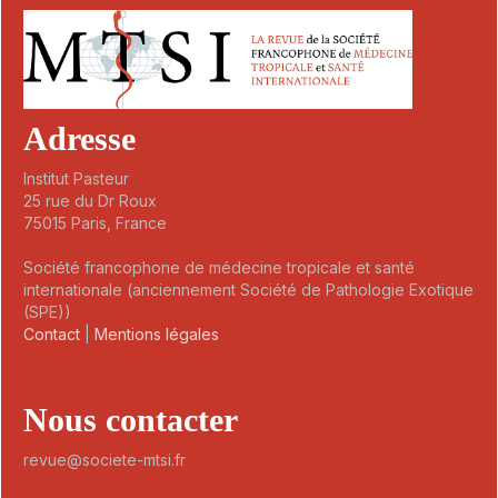
Adresse
Institut Pasteur
25 rue du Dr Roux
75015 Paris, France
Société francophone de médecine tropicale et santé
internationale (anciennement Société de Pathologie Exotique
(SPE))
Contact
|
Mentions légales
Nous contacter
revue@societe-mtsi.fr