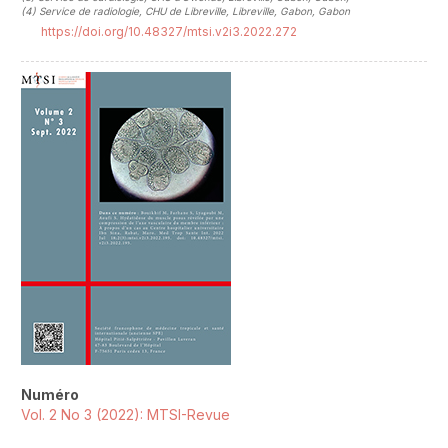
(4)
Service de radiologie, CHU de Libreville, Libreville, Gabon, Gabon
https://doi.org/10.48327/mtsi.v2i3.2022.272
##plugins.themes.novelty.article.sideb
Numéro
Vol. 2 No 3 (2022): MTSI-Revue