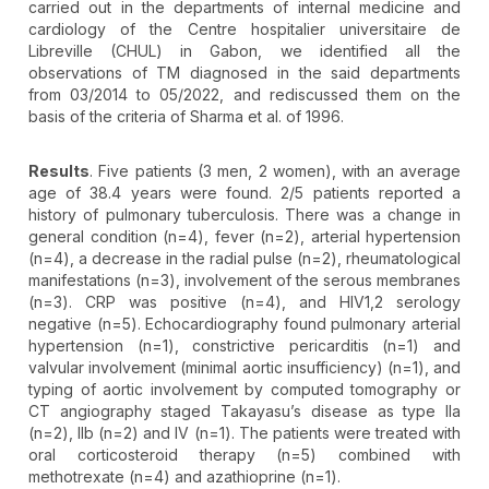
carried out in the departments of internal medicine and
cardiology of the Centre hospitalier universitaire de
Libreville (CHUL) in Gabon, we identified all the
observations of TM diagnosed in the said departments
from 03/2014 to 05/2022, and rediscussed them on the
basis of the criteria of Sharma et al. of 1996.
Results
. Five patients (3 men, 2 women), with an average
age of 38.4 years were found. 2/5 patients reported a
history of pulmonary tuberculosis. There was a change in
general condition (n=4), fever (n=2), arterial hypertension
(n=4), a decrease in the radial pulse (n=2), rheumatological
manifestations (n=3), involvement of the serous membranes
(n=3). CRP was positive (n=4), and HIV1,2 serology
negative (n=5). Echocardiography found pulmonary arterial
hypertension (n=1), constrictive pericarditis (n=1) and
valvular involvement (minimal aortic insufficiency) (n=1), and
typing of aortic involvement by computed tomography or
CT angiography staged Takayasu’s disease as type IIa
(n=2), IIb (n=2) and IV (n=1). The patients were treated with
oral corticosteroid therapy (n=5) combined with
methotrexate (n=4) and azathioprine (n=1).