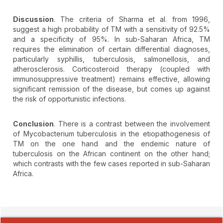
Discussion
. The criteria of Sharma et al. from 1996,
suggest a high probability of TM with a sensitivity of 92.5%
and a specificity of 95%. In sub-Saharan Africa, TM
requires the elimination of certain differential diagnoses,
particularly syphillis, tuberculosis, salmonellosis, and
atherosclerosis. Corticosteroid therapy (coupled with
immunosuppressive treatment) remains effective, allowing
significant remission of the disease, but comes up against
the risk of opportunistic infections.
Conclusion
. There is a contrast between the involvement
of Mycobacterium tuberculosis in the etiopathogenesis of
TM on the one hand and the endemic nature of
tuberculosis on the African continent on the other hand;
which contrasts with the few cases reported in sub-Saharan
Africa.
##plugins.themes.novelty.article.detai