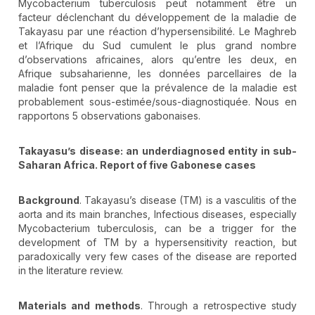
Mycobacterium tuberculosis peut notamment être un
facteur déclenchant du développement de la maladie de
Takayasu par une réaction d’hypersensibilité. Le Maghreb
et l’Afrique du Sud cumulent le plus grand nombre
d’observations africaines, alors qu’entre les deux, en
Afrique subsaharienne, les données parcellaires de la
maladie font penser que la prévalence de la maladie est
probablement sous-estimée/sous-diagnostiquée. Nous en
rapportons 5 observations gabonaises.
Takayasu’s disease: an underdiagnosed entity in sub-
Saharan Africa. Report of five Gabonese cases
Background
. Takayasu’s disease (TM) is a vasculitis of the
aorta and its main branches, Infectious diseases, especially
Mycobacterium tuberculosis, can be a trigger for the
development of TM by a hypersensitivity reaction, but
paradoxically very few cases of the disease are reported
in the literature review.
Materials and methods
. Through a retrospective study