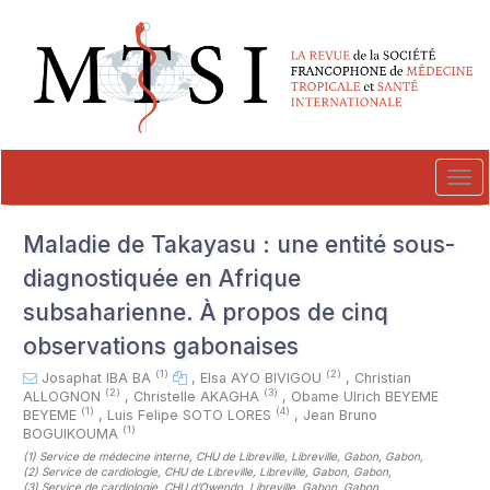
##plugins.themes.novelty.accessible_menu.label##
##plugins.themes.novelty.accessible_menu.main_navigation##
##plugins.themes.novelty.accessible_menu.main_content##
##plugins.themes.novelty.accessible_menu.sidebar##
Tog
navi
Maladie de Takayasu : une entité sous-
diagnostiquée en Afrique
subsaharienne. À propos de cinq
observations gabonaises
(1)
(2)
Josaphat IBA BA
,
Elsa AYO BIVIGOU
,
Christian
(2)
(3)
ALLOGNON
,
Christelle AKAGHA
,
Obame Ulrich BEYEME
(1)
(4)
BEYEME
,
Luis Felipe SOTO LORES
,
Jean Bruno
(1)
BOGUIKOUMA
(1)
Service de médecine interne, CHU de Libreville, Libreville, Gabon, Gabon
,
(2)
Service de cardiologie, CHU de Libreville, Libreville, Gabon, Gabon
,
(3)
Service de cardiologie, CHU d’Owendo, Libreville, Gabon, Gabon
,