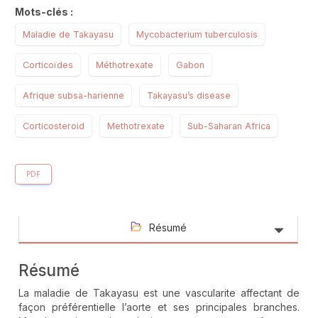
Mots-clés :
Maladie de Takayasu
Mycobacterium tuberculosis
Corticoïdes
Méthotrexate
Gabon
Afrique subsa-harienne
Takayasu’s disease
Corticosteroid
Methotrexate
Sub-Saharan Africa
PDF
Résumé
Résumé
La maladie de Takayasu est une vascularite affectant de
façon préférentielle l’aorte et ses principales branches.