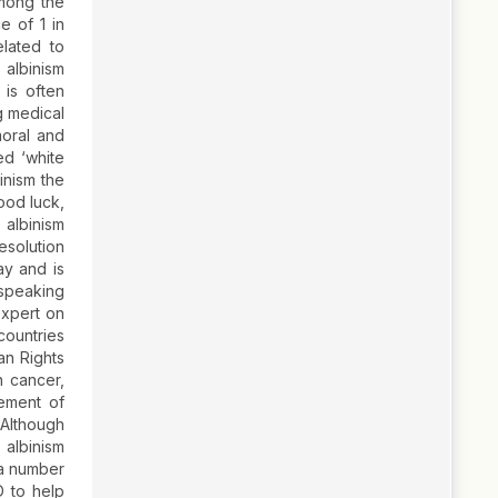
among the
e of 1 in
lated to
albinism
is often
g medical
moral and
ed ‘white
inism the
good luck,
 albinism
solution
ay and is
 speaking
Expert on
countries
an Rights
n cancer,
ement of
 Although
 albinism
 a number
D to help