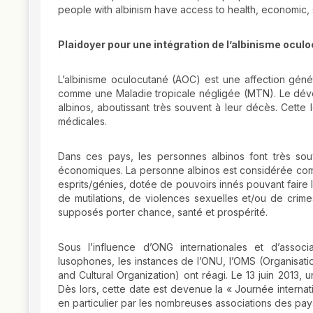
people with albinism have access to health, economic, so
Plaidoyer pour une intégration de l’albinisme ocu
L’albinisme oculocutané (AOC) est une affection géné
comme une Maladie tropicale négligée (MTN). Le déve
albinos, aboutissant très souvent à leur décès. Cette
médicales.
Dans ces pays, les personnes albinos font très souve
économiques. La personne albinos est considérée comme
esprits/génies, dotée de pouvoirs innés pouvant faire le 
de mutilations, de violences sexuelles et/ou de crimes
supposés porter chance, santé et prospérité.
Sous l’influence d’ONG internationales et d’assoc
lusophones, les instances de l’ONU, l’OMS (Organisatio
and Cultural Organization) ont réagi. Le 13 juin 2013,
Dès lors, cette date est devenue la « Journée internatio
en particulier par les nombreuses associations des pay