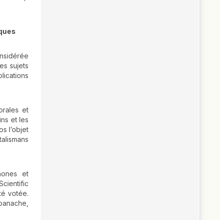
iques
onsidérée
es sujets
lications
orales et
ns et les
os l’objet
talismans
hones et
cientific
té votée.
 panache,