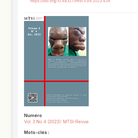
https://doi.org/10.48327/mtsi.v3i4.2023.434
##plugins.themes.novelty.article.
Numéro
Vol. 3 No 4 (2023): MTSI-Revue
Mots-clés :