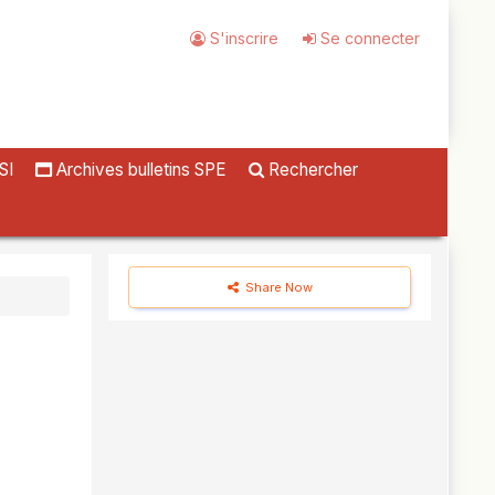
S'inscrire
Se connecter
SI
Archives bulletins SPE
Rechercher
Share Now