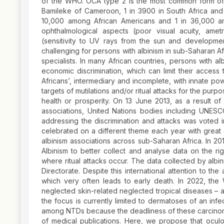
of the WHO. OCA type 2 is the most common form of a
Bamileke of Cameroon, 1 in 3900 in South Africa and
10,000 among African Americans and 1 in 36,000 a
ophthalmological aspects (poor visual acuity, ame
(sensitivity to UV rays from the sun and developme
challenging for persons with albinism in sub-Saharan Af
specialists. In many African countries, persons with al
economic discrimination, which can limit their acces
Africans’, intermediary and incomplete, with innate po
targets of mutilations and/or ritual attacks for the pur
health or prosperity. On 13 June 2013, as a result 
associations, United Nations bodies including UNE
addressing the discrimination and attacks was voted 
celebrated on a different theme each year with great
albinism associations across sub-Saharan Africa. In 2
Albinism to better collect and analyse data on the ri
where ritual attacks occur. The data collected by albi
Directorate. Despite this international attention to th
which very often leads to early death. In 2022, th
neglected skin-related neglected tropical diseases – 
the focus is currently limited to dermatoses of an inf
among NTDs because the deadliness of these carcinom
of medical publications. Here, we propose that ocul