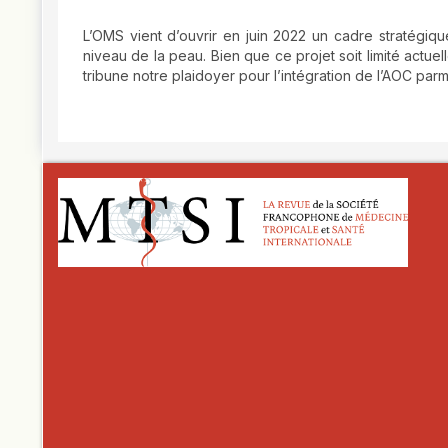
L’OMS vient d’ouvrir en juin 2022 un cadre stratégiq
niveau de la peau. Bien que ce projet soit limité act
tribune notre plaidoyer pour l’intégration de l’AOC par
##plugins.themes.novelty.article.