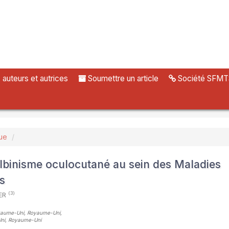
uteurs et autrices
Soumettre un article
Société SFMT
ue
’albinisme oculocutané au sein des Maladies
s
(3)
KER
Royaume-Uni, Royaume-Uni
,
Uni, Royaume-Uni