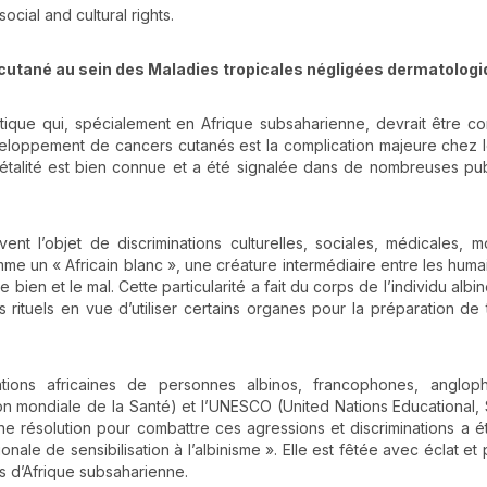
cial and cultural rights.
locutané au sein des Maladies tropicales négligées dermatolog
tique qui, spécialement en Afrique subsaharienne, devrait être c
loppement de cancers cutanés est la complication majeure chez l
 létalité est bien connue et a été signalée dans de nombreuses pub
nt l’objet de discriminations culturelles, sociales, médicales, m
 un « Africain blanc », une créature intermédiaire entre les humai
bien et le mal. Cette particularité a fait du corps de l’individu albin
 rituels en vue d’utiliser certains organes pour la préparation de 
iations africaines de personnes albinos, francophones, anglop
n mondiale de la Santé) et l’UNESCO (United Nations Educational, S
 une résolution pour combattre ces agressions et discriminations a é
nale de sensibilisation à l’albinisme ». Elle est fêtée avec éclat et
s d’Afrique subsaharienne.