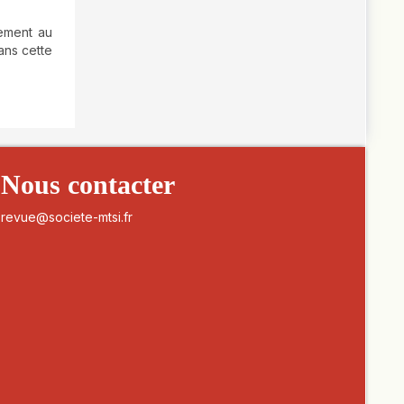
lement au
ans cette
Nous contacter
revue@societe-mtsi.fr