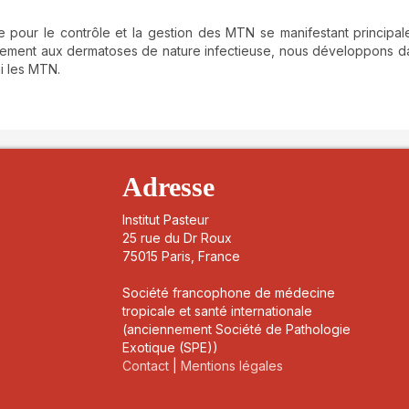
ue pour le contrôle et la gestion des MTN se manifestant principa
uellement aux dermatoses de nature infectieuse, nous développons d
mi les MTN.
details##
Adresse
Institut Pasteur
25 rue du Dr Roux
75015 Paris, France
Société francophone de médecine
tropicale et santé internationale
(anciennement Société de Pathologie
Exotique (SPE))
Contact
|
Mentions légales