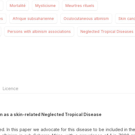
Mortalité
Mysticisme
Meurtres rituels
es
Afrique subsaharienne
Oculocutaneous albinism
Skin can
Persons with albinism associations
Neglected Tropical Diseases
Licence
sm as a skin-related Neglected Tropical Disease
ed. In this paper we advocate for this disease to be included in the