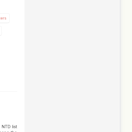
cers
 NTD list