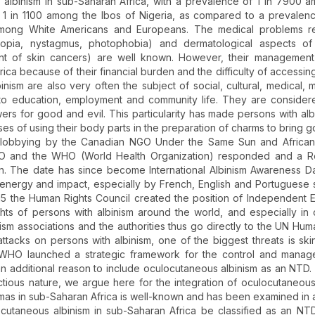
lbinism in sub-Saharan Africa, with a prevalence of 1 in 7900 
 1 in 1100 among the Ibos of Nigeria, as compared to a prevalenc
mong White Americans and Europeans. The medical problems re
tropia, nystagmus, photophobia) and dermatological aspects of 
nt of skin cancers) are well known. However, their management 
rica because of their financial burden and the difficulty of accessin
binism are also very often the subject of social, cultural, medical, 
s to education, employment and community life. They are consider
wers for good and evil. This particularity has made persons with alb
poses of using their body parts in the preparation of charms to bring 
of lobbying by the Canadian NGO Under the Same Sun and African
SCO and the WHO (World Health Organization) responded and a Re
in. The date has since become International Albinism Awareness D
 energy and impact, especially by French, English and Portuguese
015 the Human Rights Council created the position of Independent 
ghts of persons with albinism around the world, and especially in 
nism associations and the authorities thus go directly to the UN Hum
e attacks on persons with albinism, one of the biggest threats is ski
e WHO launched a strategic framework for the control and manag
an additional reason to include oculocutaneous albinism as an NTD.
ectious nature, we argue here for the integration of oculocutaneous
as in sub-Saharan Africa is well-known and has been examined in
ocutaneous albinism in sub-Saharan Africa be classified as an NT