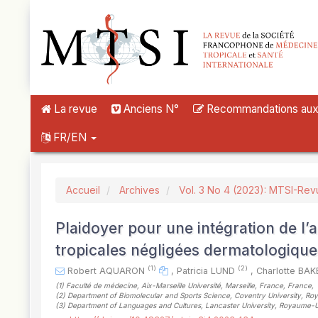
##plugins.themes.novelty.accessible_menu.label##
##plugins.themes.novelty.accessible_menu.main_navigation##
##plugins.themes.novelty.accessible_menu.main_content##
##plugins.themes.novelty.accessible_menu.sidebar##
La revue
Anciens N°
Recommandations aux a
FR/EN
Accueil
Archives
Vol. 3 No 4 (2023): MTSI-Rev
Plaidoyer pour une intégration de l
tropicales négligées dermatologique
(1)
(2)
Robert AQUARON
,
Patricia LUND
,
Charlotte BA
(1)
Faculté de médecine, Aix-Marseille Université, Marseille, France, France
,
(2)
Department of Biomolecular and Sports Science, Coventry University, 
(3)
Department of Languages and Cultures, Lancaster University, Royaume-