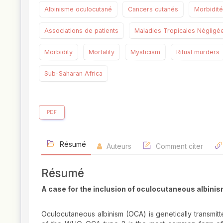
Albinisme oculocutané
Cancers cutanés
Morbidité
Associations de patients
Maladies Tropicales Négligé
Morbidity
Mortality
Mysticism
Ritual murders
Sub-Saharan Africa
PDF
Résumé
Auteurs
Comment citer
Résumé
A case for the inclusion of oculocutaneous albini
Oculocutaneous albinism (OCA) is genetically transmitt