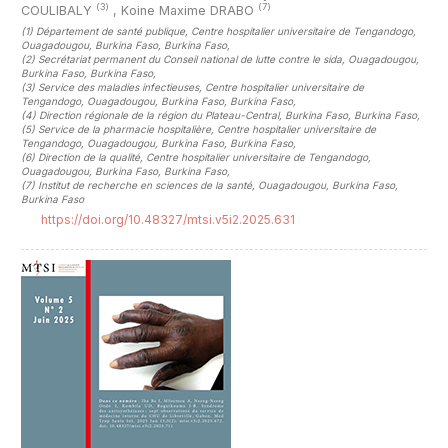
(3)
(7)
COULIBALY
,
Koine Maxime DRABO
(1)
Département de santé publique, Centre hospitalier universitaire de Tengandogo,
Ouagadougou, Burkina Faso, Burkina Faso
,
(2)
Secrétariat permanent du Conseil national de lutte contre le sida, Ouagadougou,
Burkina Faso, Burkina Faso
,
(3)
Service des maladies infectieuses, Centre hospitalier universitaire de
Tengandogo, Ouagadougou, Burkina Faso, Burkina Faso
,
(4)
Direction régionale de la région du Plateau-Central, Burkina Faso, Burkina Faso
,
(5)
Service de la pharmacie hospitalière, Centre hospitalier universitaire de
Tengandogo, Ouagadougou, Burkina Faso, Burkina Faso
,
(6)
Direction de la qualité, Centre hospitalier universitaire de Tengandogo,
Ouagadougou, Burkina Faso, Burkina Faso
,
(7)
Institut de recherche en sciences de la santé, Ouagadougou, Burkina Faso,
Burkina Faso
https://doi.org/10.48327/mtsi.v5i2.2025.631
##plugins.themes.novelty.article.sideb