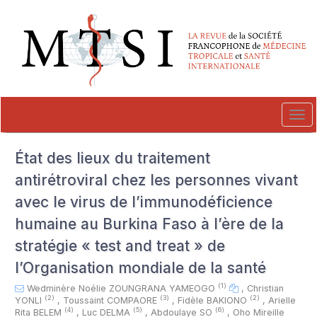
##plugins.themes.novelty.accessible_menu.label##
##plugins.themes.novelty.accessible_menu.main_navigation##
##plugins.themes.novelty.accessible_menu.main_content##
##plugins.themes.novelty.accessible_menu.sidebar##
Tog
navi
État des lieux du traitement
antirétroviral chez les personnes vivant
avec le virus de l’immunodéficience
humaine au Burkina Faso à l’ère de la
stratégie « test and treat » de
l’Organisation mondiale de la santé
(1)
Wedminère Noélie ZOUNGRANA YAMEOGO
,
Christian
(2)
(3)
(2)
YONLI
,
Toussaint COMPAORE
,
Fidèle BAKIONO
,
Arielle
(4)
(5)
(6)
Rita BELEM
,
Luc DELMA
,
Abdoulaye SO
,
Oho Mireille