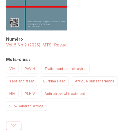
Numéro
Vol. 5 No 2 (2025): MTSI-Revue
Mots-clés :
VIH
PvVIH
Traitement antirétroviral
Test and treat
Burkina Faso
Afrique subsaharienne
HIV
PLHIV
Antiretroviral treatment
Sub-Saharan Africa
PDF