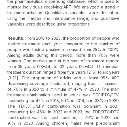
the pharmaceutical dispensing database, which is used to
monitor individuals receiving ART. We analyzed a trend in
treatment initiation. Quantitative variables were described
using the median and interquartile range, and qualitative
variables were described using proportions.
Results
. From 2018 to 2023, the proportion of people who
started treatment each year compared to the number of
people who tested positive increased from 25% to 100%.
Among adults during this period, more than 70% were
women. The median age at the start of treatment ranged
from 35 years (28–44) to 32 years (25–44). The median
treatment duration ranged from five years [2-8] to six years
[3-12]. The proportion of adults with at least 95% ART
dispensing coverage fluctuated, ranging from a maximum
of 70% in 2020 to a minimum of 47% in 2023. The main
treatment combination used in adults was TDF/FTC/EFV,
accounting for 42% in 2018, 50% in 2019, and 38% in 2020.
The TDF/3TC/EFV combination was dominant in 2021,
accounting for 46%. In 2022 and 2023, the TDF/3TC/DTG
combination was the most common, at 76% in 2022 and
91% in 2023. Among children, males were predominant