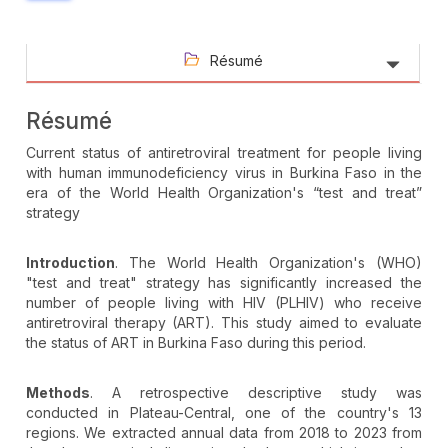
Résumé
Résumé
Current status of antiretroviral treatment for people living
with human immunodeficiency virus in Burkina Faso in the
era of the World Health Organization's “test and treat”
strategy
Introduction
. The World Health Organization's (WHO)
"test and treat" strategy has significantly increased the
number of people living with HIV (PLHIV) who receive
antiretroviral therapy (ART). This study aimed to evaluate
the status of ART in Burkina Faso during this period.
Methods
. A retrospective descriptive study was
conducted in Plateau-Central, one of the country's 13
regions. We extracted annual data from 2018 to 2023 from