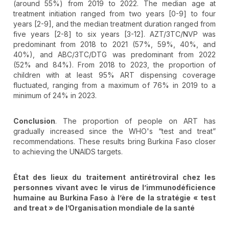
(around 55%) from 2019 to 2022. The median age at
treatment initiation ranged from two years [0-9] to four
years [2-9], and the median treatment duration ranged from
five years [2-8] to six years [3-12]. AZT/3TC/NVP was
predominant from 2018 to 2021 (57%, 59%, 40%, and
40%), and ABC/3TC/DTG was predominant from 2022
(52% and 84%). From 2018 to 2023, the proportion of
children with at least 95% ART dispensing coverage
fluctuated, ranging from a maximum of 76% in 2019 to a
minimum of 24% in 2023.
Conclusion
. The proportion of people on ART has
gradually increased since the WHO's “test and treat”
recommendations. These results bring Burkina Faso closer
to achieving the UNAIDS targets.
État des lieux du traitement antirétroviral chez les
personnes vivant avec le virus de l’immunodéficience
humaine au Burkina Faso à l’ère de la stratégie «
test
and treat
» de l
’Organisation mondiale de la sant
é