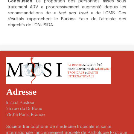
Conclusion
. La proportion des personnes mises sous
traitement ARV a progressivement augmenté depuis les
recommandations de «
test and treat
» de l’OMS. Ces
résultats rapprochent le Burkina Faso de l’atteinte des
objectifs de l’ONUSIDA.
##plugins.themes.novelty.article.detai
Adresse
Institut Pasteur
25 rue du Dr Roux
75015 Paris, France
Société francophone de médecine tropicale et santé
internationale (anciennement Société de Pathologie Exotique