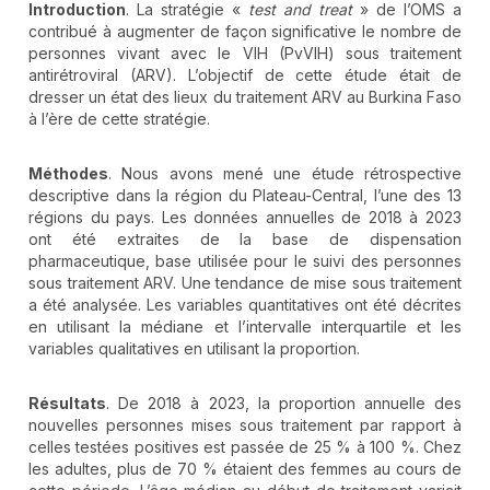
Introduction
. La stratégie «
test and treat
» de l’OMS a
contribué à augmenter de façon significative le nombre de
personnes vivant avec le VIH (PvVIH) sous traitement
antirétroviral (ARV). L’objectif de cette étude était de
dresser un état des lieux du traitement ARV au Burkina Faso
à l’ère de cette stratégie.
Méthodes
. Nous avons mené une étude rétrospective
descriptive dans la région du Plateau-Central, l’une des 13
régions du pays. Les données annuelles de 2018 à 2023
ont été extraites de la base de dispensation
pharmaceutique, base utilisée pour le suivi des personnes
sous traitement ARV. Une tendance de mise sous traitement
a été analysée. Les variables quantitatives ont été décrites
en utilisant la médiane et l’intervalle interquartile et les
variables qualitatives en utilisant la proportion.
Résultats
. De 2018 à 2023, la proportion annuelle des
nouvelles personnes mises sous traitement par rapport à
celles testées positives est passée de 25 % à 100 %. Chez
les adultes, plus de 70 % étaient des femmes au cours de