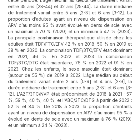
cette période. L’âge médian au début de traitement variait
entre 35 ans [28-44] et 32 ans [25-44]. La durée médiane
de traitement variait entre 5 ans [2-8] et 6 ans [3-12]. La
proportion d’adultes ayant un niveau de dispensation en
ARV d’au moins 95 % avait évolué en dents de scie avec
un maximum à 70 % (2020) et un minimum à 47 % (2023).
La principale combinaison thérapeutique utilisée chez les
adultes était TDF/FTC/EFV 42 % en 2018, 50 % en 2019 et
38 % en 2020. La combinaison TDF/3TC/EFV était dominant
en 2021, 46 %. En 2022 et 2023 la combinaison
TDF/3TC/DTG était majoritaire, 76 % en 2022 et 91 % en
2023. Chez les enfants, le sexe masculin était dominant
(autour de 55 %) de 2019 à 2022. L’âge médian au début
du traitement variait entre 2 ans [0-9] et 4 ans [2-9], la
durée médiane de traitement entre 5 ans [2-8] et 6 ans [3-
12]. L'AZT/3TC/NVP était prédominant de 2018 à 2021 : 57
%, 59 %, 40 %, 40 %, et l'ABC/3TC/DTG à partir de 2022 :
52 % et 84 %. De 2018 à 2023, la proportion d’enfants
ayant un niveau de dispensation en ARV d’au moins 95 % a
évolué en dents de scie avec un maximum à 76 % (2019)
et un minimum à 24 % (2023).